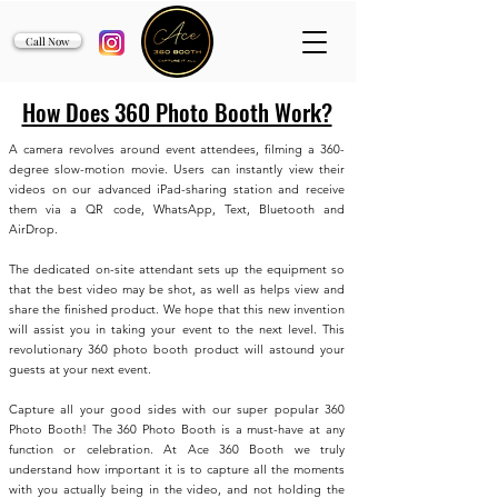
Call Now
How Does 360 Photo Booth Work?
A camera revolves around event attendees, filming a 360-
degree slow-motion movie. Users can instantly view their
videos on our advanced iPad-sharing station and receive
them via a QR code, WhatsApp, Text, Bluetooth and
AirDrop.
The dedicated on-site attendant sets up the equipment so
that the best video may be shot, as well as helps view and
share the finished product. We hope that this new invention
will assist you in taking your event to the next level. This
revolutionary 360 photo booth product will astound your
guests at your next event.
Capture all your good sides with our super popular 360
Photo Booth! The 360 Photo Booth is a must-have at any
function or celebration. At Ace 360 Booth we truly
understand how important it is to capture all the moments
with you actually being in the video, and not holding the