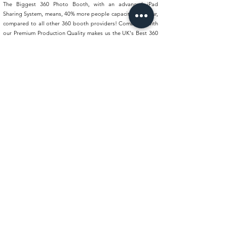
The Biggest 360 Photo Booth, with an advanced iPad
Sharing System, means, 40% more people capacity, per hour,
compared to all other 360 booth providers!
Combined with
our Premium Production Quality makes us the UK's Best 360
Photo Booth Service.
Videos
Home
Videos
Packages
How It Works
About
Contact
My Account
My Bookings
Contact Ace 360 Booth Now:
0208 150 0096
info@Ace360Booth.co.uk
©2023 by Ace 360 Booth.