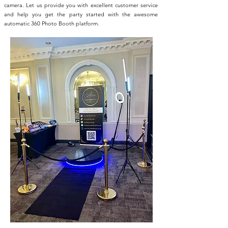
camera. Let us provide you with excellent customer service
and help you get the party started with the awesome
automatic 360 Photo Booth platform.