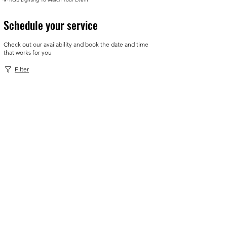
Schedule your service
Check out our availability and book the date and time
that works for you
Filter