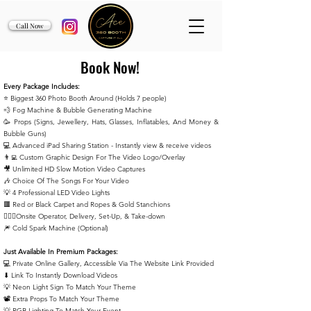
Call Now
Book Now!
Every Package Includes:
⭐️ Biggest 360 Photo Booth Around (Holds 7 people)
💨 Fog Machine & Bubble Generating Machine
🥳 Props (Signs, Jewellery, Hats, Glasses, Inflatables, And Money &
Bubble Guns)
💻 Advanced iPad Sharing Station - Instantly view & receive
videos
👨‍💻 Custom Graphic Design For The Video Logo/Overlay
🎥 Unlimited HD Slow Motion Video Captures
🎶 Choice Of The Songs For Your Video
💡 4 Professional LED Video Lights
🟥 Red or Black Carpet and Ropes & Gold Stanchions
🙋🏻‍♂️Onsite Operator, Delivery, Set-Up, & Take-down
🎆 Cold Spark Machine (Optional)
Just Available In Premium Packages:
💻 Private Online Gallery, Accessible Via The Website Link Provided
⬇ Link To Instantly Download Videos
💡 Neon Light Sign To Match Your Theme
📽️ Extra Props To Match Your Theme
💡 RGB Lighting To Match Your Event