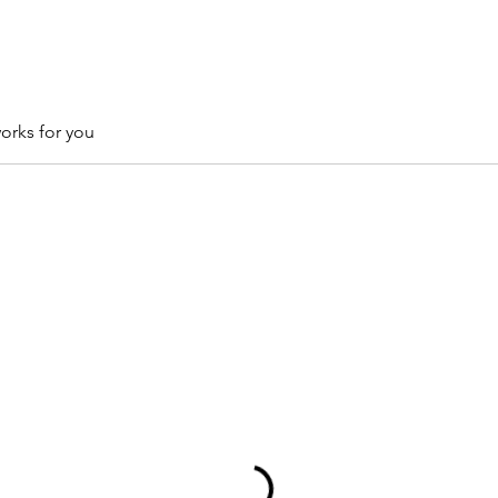
orks for you