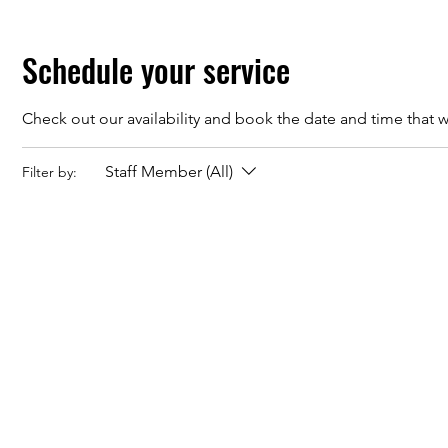
Schedule your service
Check out our availability and book the date and time that w
Staff Member (All)
Filter by: