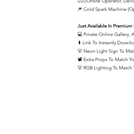
🙋🏻‍♂️Onsite Operator, Del
🎆 Cold Spark Machine (Op
Just Available In Premium
💻 Private Online Gallery,
⬇ Link To Instantly Downl
💡 Neon Light Sign To Ma
📽️ Extra Props To Match 
💡 RGB Lighting To Match 