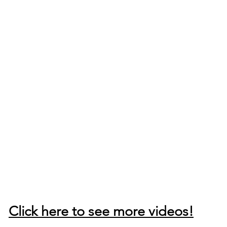
Click here to see more videos!