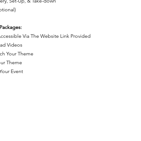
ivery, Set-Up, & Take-down
tional)
 Packages:
 Accessible Via The Website Link Provided
oad Videos
tch Your Theme
Your Theme
Your Event