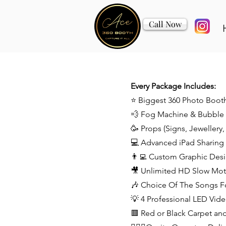
Call Now
Every Package Includes:
⭐️ Biggest 360 Photo Boot
💨 Fog Machine & Bubble
🥳 Props (Signs, Jewellery
💻 Advanced iPad Sharing S
👨‍💻 Custom Graphic Des
🎥 Unlimited HD Slow Mot
🎶 Choice Of The Songs F
💡 4 Professional LED Vide
🟥 Red or Black Carpet an