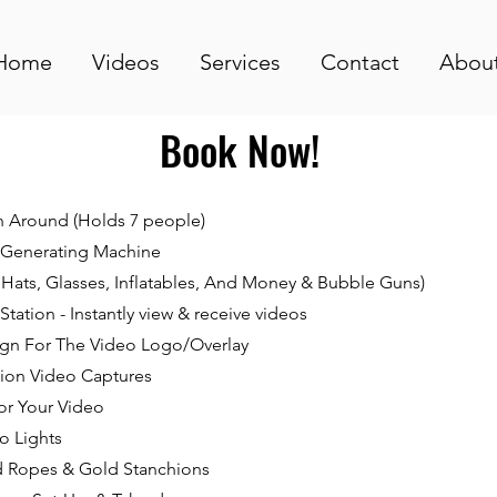
Home
Videos
Services
Contact
Abou
Book Now!
h Around (Holds 7 people)
 Generating Machine
, Hats, Glasses, Inflatables, And Money & Bubble Guns)
tation - Instantly view & receive
videos
ign For The Video Logo/Overlay
ion Video Captures
or Your Video
o Lights
d Ropes & Gold Stanchions