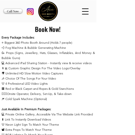
Call Now
Book Now!
Every Package Includes:
⭐️ Biggest 360 Photo Booth Around (Holds 7 people)
💨 Fog Machine & Bubble Generating Machine
🥳 Props (Signs, Jewellery, Hats, Glasses, Inflatables, And Money &
Bubble Guns)
💻 Advanced iPad Sharing Station - Instantly view & receive
videos
👨‍💻 Custom Graphic Design For The Video Logo/Overlay
🎥 Unlimited HD Slow Motion Video Captures
🎶 Choice Of The Songs For Your Video
💡 4 Professional LED Video Lights
🟥 Red or Black Carpet and Ropes & Gold Stanchions
🙋🏻‍♂️Onsite Operator, Delivery, Set-Up, & Take-down
🎆 Cold Spark Machine (Optional)
Just Available In Premium Packages:
💻 Private Online Gallery, Accessible Via The Website Link Provided
⬇ Link To Instantly Download Videos
💡 Neon Light Sign To Match Your Theme
📽️ Extra Props To Match Your Theme
💡 RGB Lighting To Match Your Event