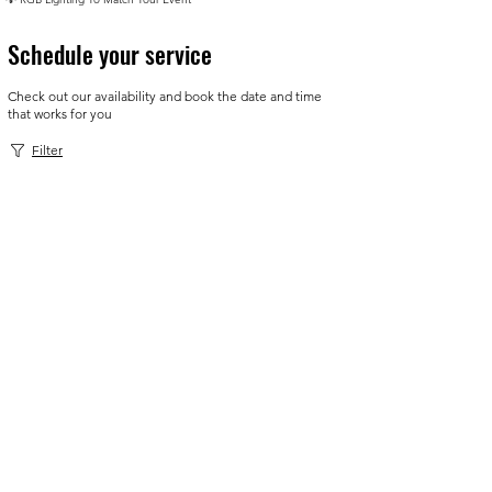
Schedule your service
Check out our availability and book the date and time
that works for you
Filter